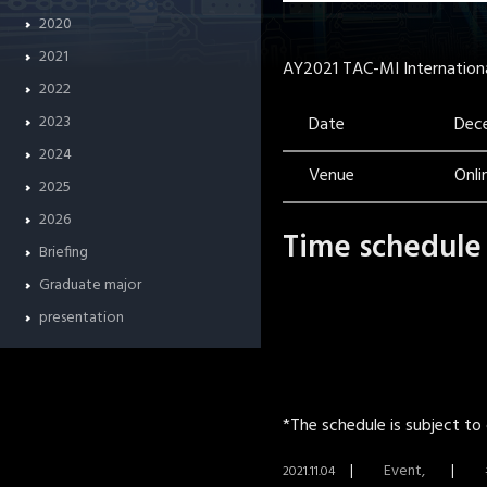
2020
2021
AY2021 TAC-MI International 
2022
2023
Date
Dece
2024
Venue
Onl
2025
2026
Time schedule
Briefing
Graduate major
presentation
*The schedule is subject to
Event
2021.11.04