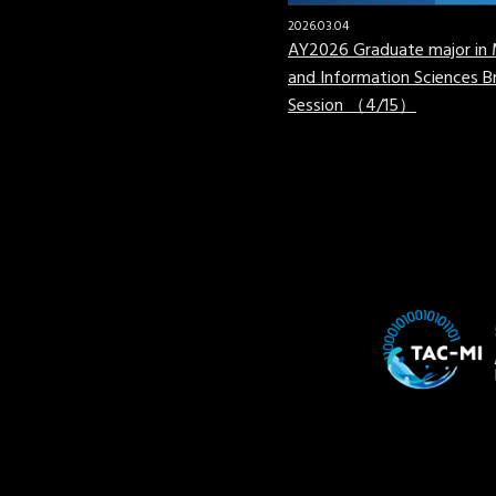
2026.03.04
AY2026 Graduate major in 
and Information Sciences Br
Session （4/15）