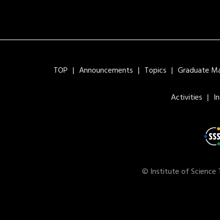
TOP
Announcements
Topics
Graduate Maj
Activities
I
© Institute of Science 