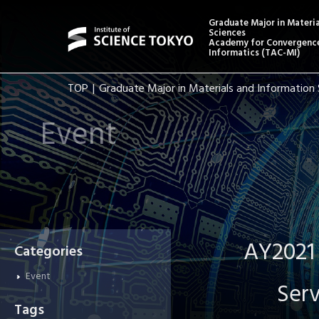
Graduate Major in Materi
Sciences
Academy for Convergence
Informatics (TAC-MI)
TOP
Graduate Major in Materials and Information 
Event
AY2021 
Categories
Event
Serv
Tags