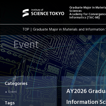
Graduate Major in Materi
Sciences
Academy for Convergence
Informatics (TAC-MI)
TOP
Graduate Major in Materials and Information 
Event
Categories
AY2026 Gradua
Event
Information Sc
Tags