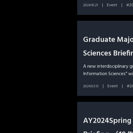
Event
2
2024.10.21
Graduate Major
Sciences Brie
A new interdisciplinary 
Information Sciences” wi
Event
2
2024.03.13
AY2024Spring 