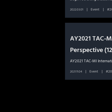
Event
2
2022.03.01
AY2021 TAC-MI 
Perspective (1
AY2021 TAC-MI Internation
Event
20
2021.11.04