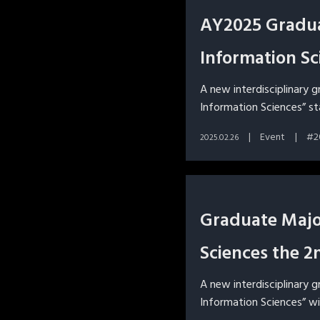
AY2025 Gradua
Information Sc
A new interdisciplinary 
Information Sciences” st
Event
2
2025.02.26
Graduate Major
Sciences the 2
A new interdisciplinary 
Information Sciences” wi