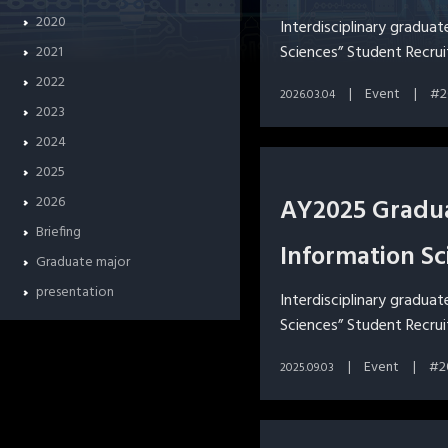
2020
Interdisciplinary gradua
Sciences” Student Recru
2021
2022
Event
2
2026.03.04
2023
2024
2025
2026
AY2025 Gradua
Briefing
Information Sc
Graduate major
presentation
Interdisciplinary gradua
Sciences” Student Recru
Event
2
2025.09.03