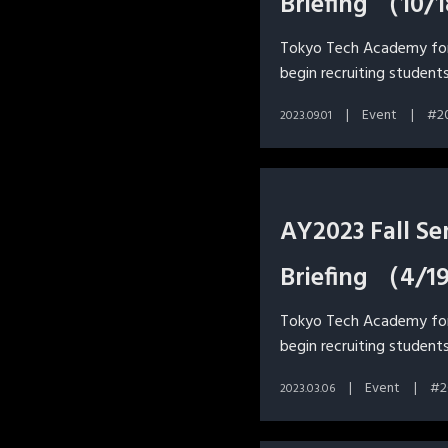
Briefing （10/
Tokyo Tech Academy for 
begin recruiting students
Event
2
2023.09.01
AY2023 Fall S
Briefing （4/1
Tokyo Tech Academy for 
begin recruiting students
Event
2
2023.03.06