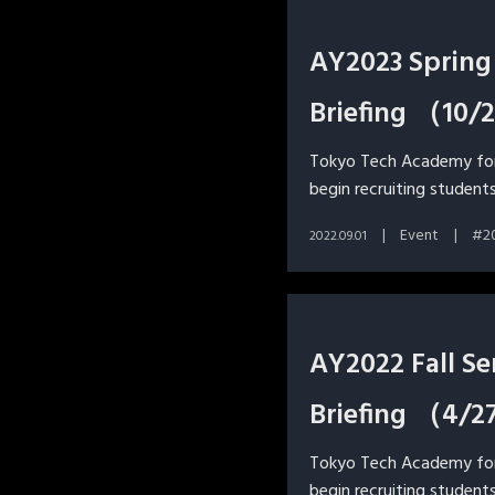
AY2023 Spring
Briefing （10
Tokyo Tech Academy for 
begin recruiting students
Event
2
2022.09.01
AY2022 Fall S
Briefing （4/2
Tokyo Tech Academy for 
begin recruiting students