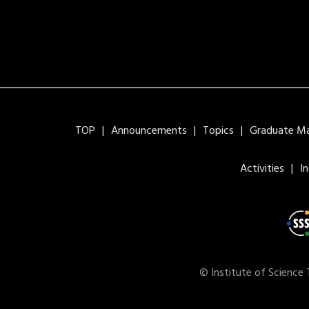
TOP
Announcements
Topics
Graduate Maj
Activities
I
© Institute of Science 