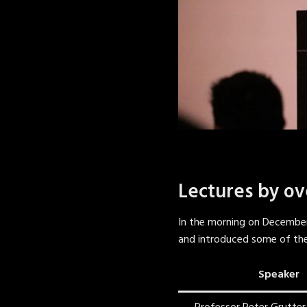
Lectures by ov
In the morning on December
and introduced some of thei
Speaker