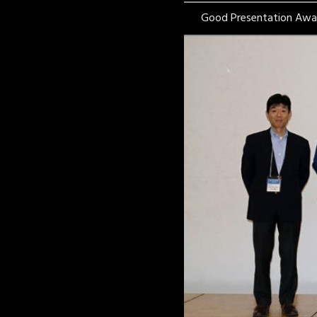
Good Presentation Awa