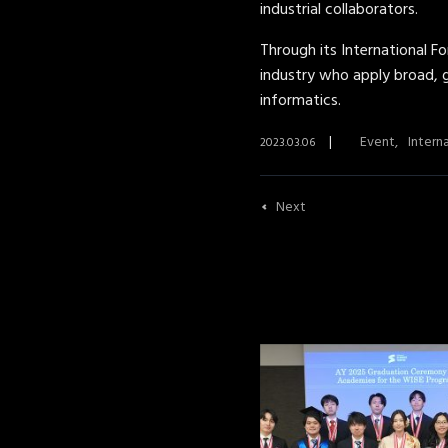
industrial collaborators.
Through its International F
industry who apply broad, g
informatics.
Event
Intern
2023.03.06
Next