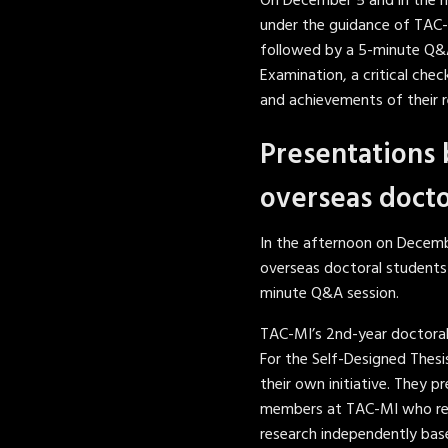
On December 5 and in the m
under the guidance of TAC-
followed by a 5-minute Q&A
Examination, a critical chec
and achievements of their r
Presentations 
overseas docto
In the afternoon on Decemb
overseas doctoral students
minute Q&A session.
TAC-MI’s 2nd-year doctoral
For the Self-Designed Thesi
their own initiative. They 
members at TAC-MI who revi
research independently bas