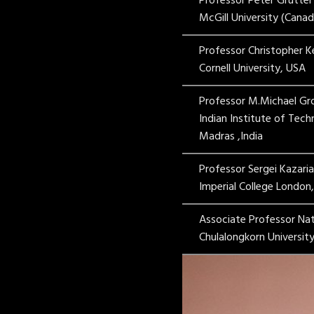
Professor Peter Grutter
McGill University (Canad
Professor Christopher 
Cornell University, USA
Professor M.Michael Gr
Indian Institute of Tec
Madras ,India
Professor Sergei Kazari
Imperial College London
Associate Professor Na
Chulalongkorn University