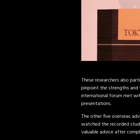
These researchers also part
pinpoint the strengths and 
international forum met wi
presentations.
The other five overseas advi
watched the recorded studen
valuable advice after compl