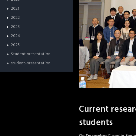
2021
2022
2023
2024
2025
Student presentation
student-presentation
Current resear
students