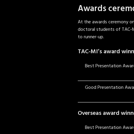
Awards cerem
At the awards ceremony on
doctoral students of TAC-
to runner-up.
TAC-MI’s award winn
Best Presentation Awar
Good Presentation Awa
Overseas award winn
Best Presentation Awar