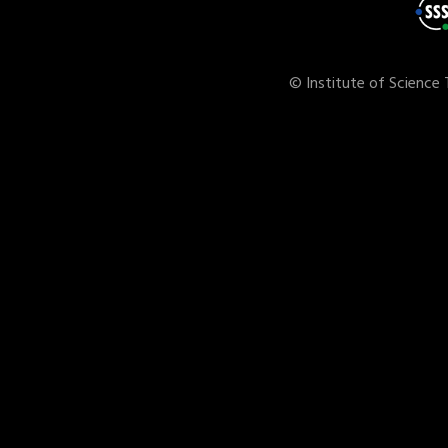
© Institute of Science 