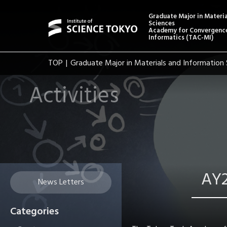
Graduate Major in Materi
Sciences
Academy for Convergence
Informatics (TAC-MI)
TOP
Graduate Major in Materials and Information 
Activities
AY2
News Letters
Categories