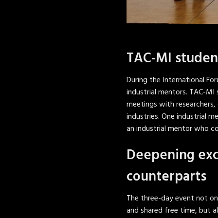
TAC-MI student
During the International F
industrial mentors. TAC-MI
meetings with researchers, 
industries. One industrial 
an industrial mentor who c
Deepening exc
counterparts
The three-day event not on
and shared free time, but 