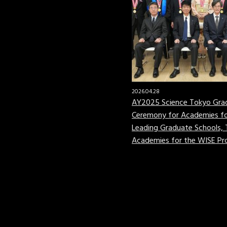
2026.04.28
AY2025 Science Tokyo Gra
Ceremony for Academies fo
Leading Graduate Schools,
Academies for the WISE P