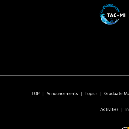
TOP
Announcements
Topics
Graduate Maj
Activities
I