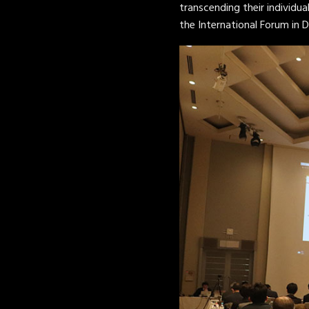
transcending their individua
the International Forum in 