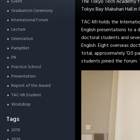
The Tokyo Tech Academy for
Event
Tokyo Bay Makuhari Hall in 
Graduation Ceremony
International Forum
TAC-MI holds the Internatio
Lecture
English presentations to a 
doctoral students and seve
Orientation
English. Eight overseas doc
Pamphlet
total, approximately 120 pa
PR
students joined the forum. 
Practice School
Presentation
Report of the Award
TAC-MI Student
Workshop
Tags
2019
2020