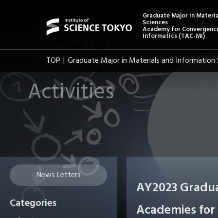
Graduate Major in Materi
Sciences
Academy for Convergence
Informatics (TAC-MI)
TOP
Graduate Major in Materials and Information 
Activities
News Letters
AY2023 Gradua
Categories
Academies for