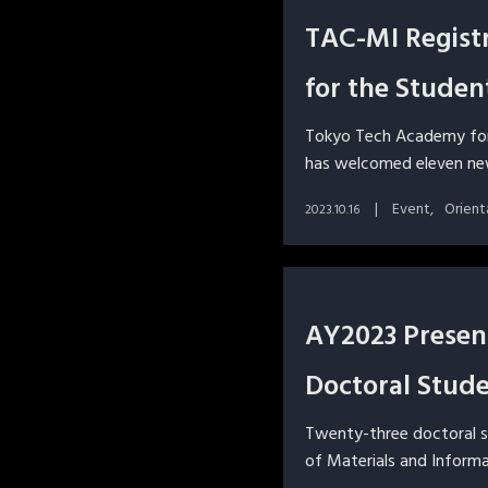
TAC-MI Regist
for the Studen
Tokyo Tech Academy fo
has welcomed eleven new
Event
Orient
2023.10.16
AY2023 Presen
Doctoral Stud
Twenty-three doctoral 
of Materials and Inform