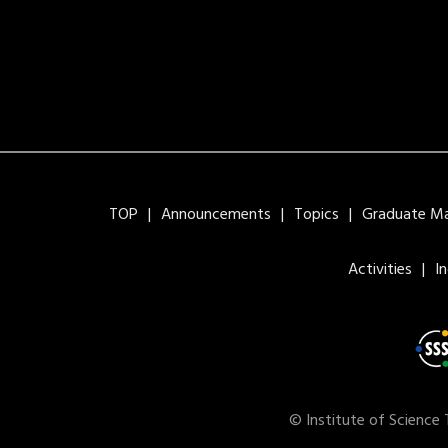
TOP
Announcements
Topics
Graduate Maj
Activities
I
© Institute of Science 