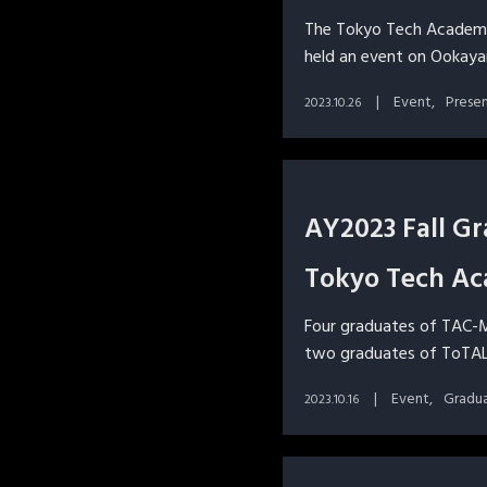
The Tokyo Tech Academy
held an event on Ookay
Event
Prese
2023.10.26
AY2023 Fall G
Tokyo Tech Ac
Four graduates of TAC-M
two graduates of ToTAL
Event
Gradu
2023.10.16