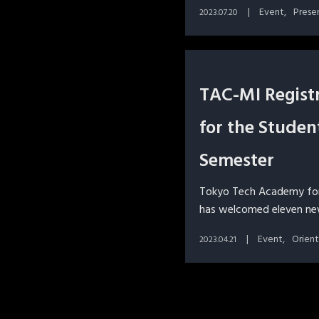
Event
Prese
2023.07.20
TAC-MI Regist
for the Studen
Semester
Tokyo Tech Academy fo
has welcomed eleven new
Event
Orien
2023.04.21