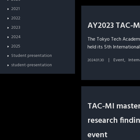
2021
2022
AY2023 TAC-MI
2023
2024
The Tokyo Tech Academy
2025
held its 5th Internationa
Student presentation
Event
Inter
2024.01.30
student-presentation
TAC-MI master
research findi
event