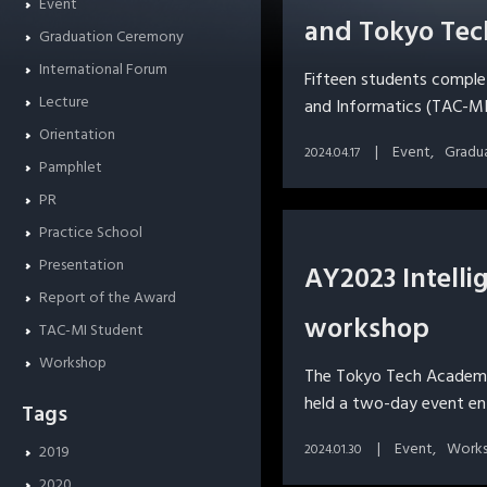
Event
and Tokyo Tec
Graduation Ceremony
International Forum
Fifteen students compl
Lecture
and Informatics (TAC-MI
Orientation
Event
Gradu
2024.04.17
Pamphlet
PR
Practice School
Presentation
AY2023 Intellig
Report of the Award
workshop
TAC-MI Student
Workshop
The Tokyo Tech Academy
held a two-day event en
Tags
Event
Work
2024.01.30
2019
2020