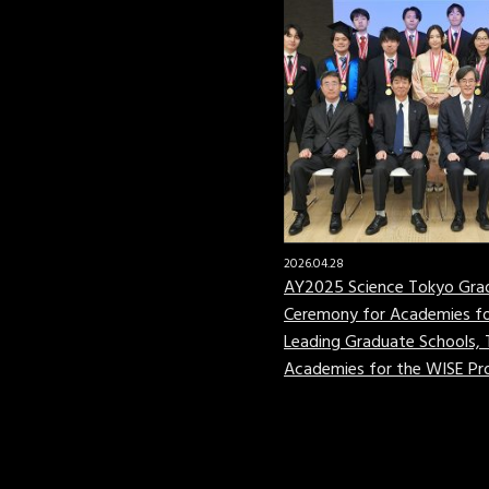
2026.04.28
AY2025 Science Tokyo Gra
Ceremony for Academies fo
Leading Graduate Schools,
Academies for the WISE P