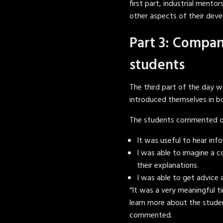
first part, industrial mento
other aspects of their dev
Part 3: Compan
students
The third part of the day
introduced themselves in b
The students commented on 
It was useful to hear inf
I was able to imagine a 
their explanations.
I was able to get advice
“It was a very meaningful ti
learn more about the student
commented.