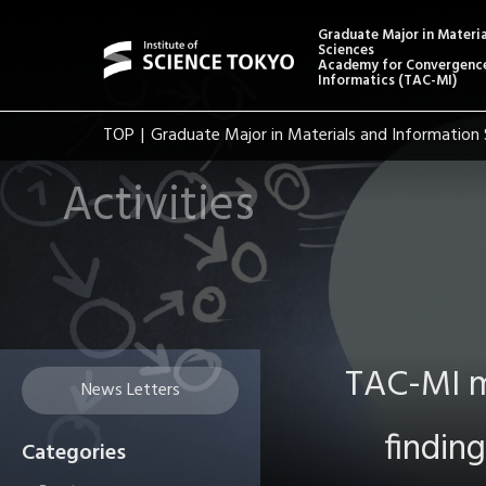
Graduate Major in Materi
Sciences
Academy for Convergence
Informatics (TAC-MI)
TOP
Graduate Major in Materials and Information 
Activities
TAC-MI m
News Letters
findin
Categories