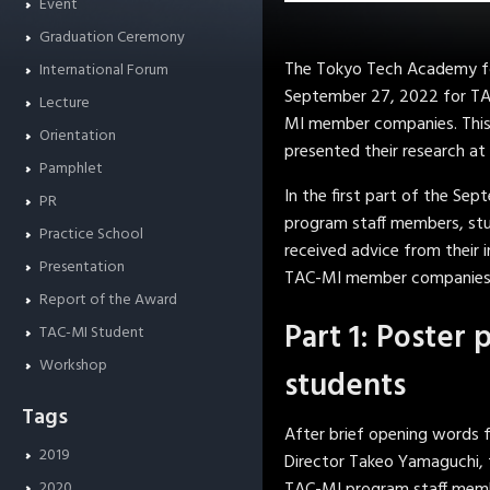
Event
Graduation Ceremony
The Tokyo Tech Academy fo
International Forum
September 27, 2022 for TAC
Lecture
MI member companies. This 
Orientation
presented their research at 
Pamphlet
In the first part of the S
PR
program staff members, stud
Practice School
received advice from their 
Presentation
TAC-MI member companies i
Report of the Award
Part 1: Poster 
TAC-MI Student
Workshop
students
Tags
After brief opening words 
2019
Director Takeo Yamaguchi, 
2020