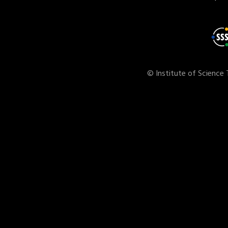
© Institute of Science 