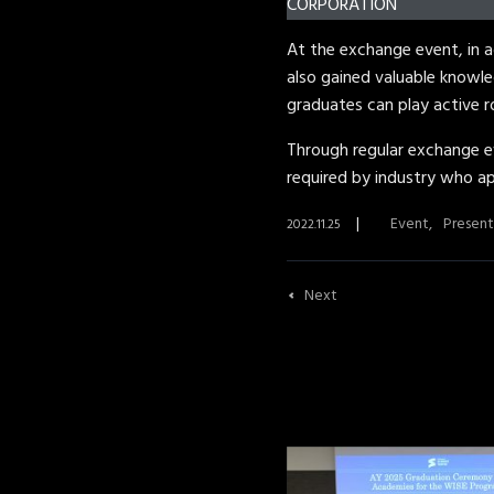
CORPORATION
At the exchange event, in a
also gained valuable knowle
graduates can play active ro
Through regular exchange ev
required by industry who ap
Event
Present
2022.11.25
Next