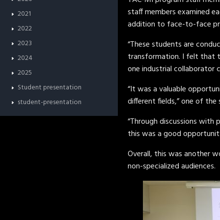
TAC-MI program staff member
staff members examined each
2021
addition to face-to-face pr
2022
2023
“These students are conduct
transformation. I felt that
2024
one industrial collaborato
2025
Student presentation
“It was a valuable opportun
different fields,” one of t
student-presentation
“Through discussions with 
this was a good opportunity
Overall, this was another 
non-specialized audiences.