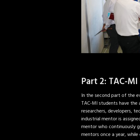
Part 2: TAC-MI
In the second part of the e
TAC-MI students have the a
researchers, developers, te
industrial mentor is assign
mentor who continuously gu
mentors once a year, while 