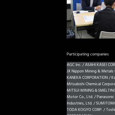
Participating companies
AGC Inc. / ASAHI KASEI CORP
JX Nippon Mining & Metals 
KANEKA CORPORATION / Kao
Mitsubishi Chemical Corpo
MITSUI MINING＆SMELTING CO
Motor Co., Ltd. / Panasonic
Industries, Ltd. / SUMITOM
TODA KOGYO CORP. / Toshib