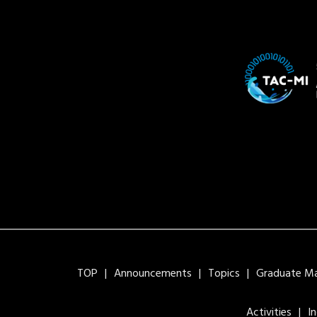
TOP
Announcements
Topics
Graduate Maj
Activities
I